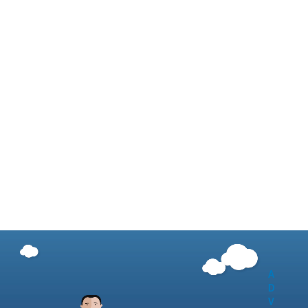
A
D
V