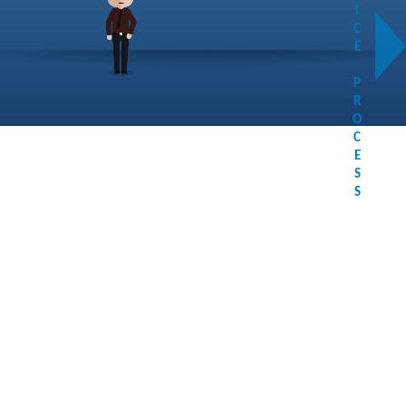
I
C
E
P
R
O
C
E
S
S