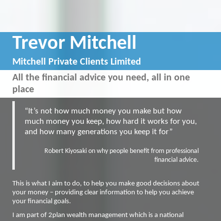
Trevor Mitchell
Mitchell Private Clients Limited
All the financial advice you need, all in one
place
“It’s not how much money you make but how
much money you keep, how hard it works for you,
and how many generations you keep it for”
Robert Kiyosaki on why people benefit from professional
financial advice.
This is what I aim to do, to help you make good decisions about
your money – providing clear information to help you achieve
your financial goals.
I am part of 2plan wealth management which is a national