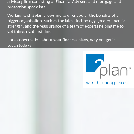
advisory firm consisting of Financial Advisers and mortgage and
protection specialists.
Working with 2plan allows me to offer you all the benefits of a
bigger organisation, such as the latest technology, greater financial
strength, and the reassurance of a team of experts helping me to
get things right first time.
For a conversation about your financial plans, why not get in
touch today?